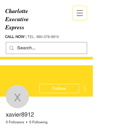
Charlotte
Executive
Express
CALL NOW
| TEL:
980-378-9810
More actions
Follow
xavier8912
xavier8912
0 Followers
0 Following